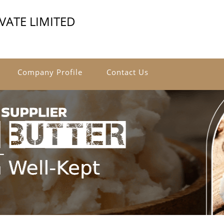
VATE LIMITED
Company Profile
Contact Us