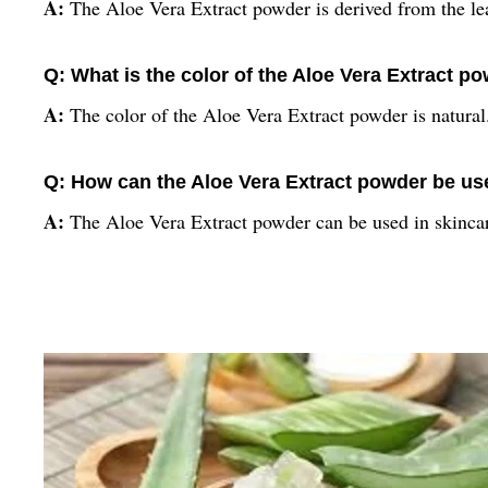
A:
The Aloe Vera Extract powder is derived from the lea
Q: What is the color of the Aloe Vera Extract p
A:
The color of the Aloe Vera Extract powder is natural
Q: How can the Aloe Vera Extract powder be u
A:
The Aloe Vera Extract powder can be used in skincar