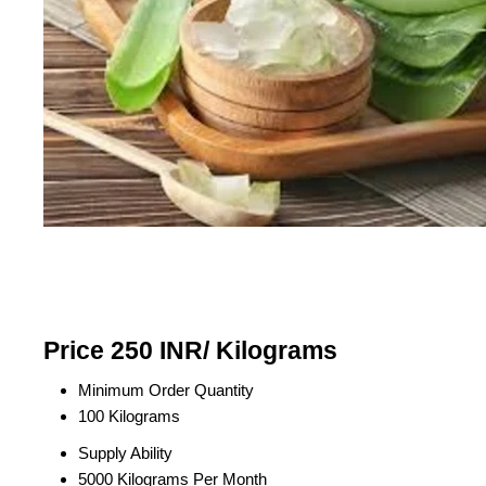
Price 250 INR
/ Kilograms
Minimum Order Quantity
100 Kilograms
Supply Ability
5000 Kilograms Per Month