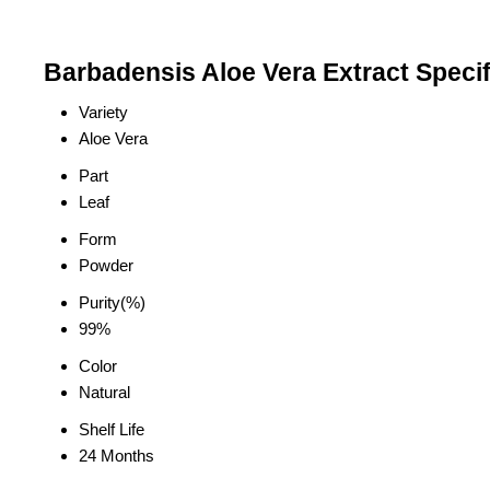
Barbadensis Aloe Vera Extract Specif
Variety
Aloe Vera
Part
Leaf
Form
Powder
Purity(%)
99%
Color
Natural
Shelf Life
24 Months