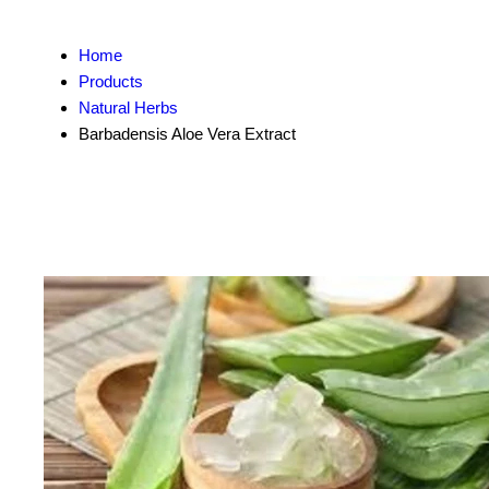
Home
Products
Natural Herbs
Barbadensis Aloe Vera Extract