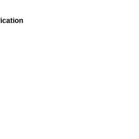
ication