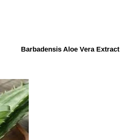
Barbadensis Aloe Vera Extract