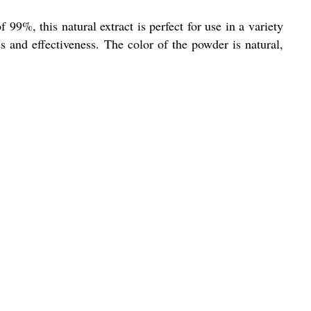
99%, this natural extract is perfect for use in a variety
ss and effectiveness. The color of the powder is natural,