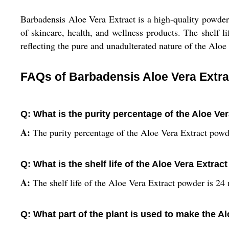
Barbadensis Aloe Vera Extract is a high-quality powder d
of skincare, health, and wellness products. The shelf li
reflecting the pure and unadulterated nature of the Aloe 
FAQs of Barbadensis Aloe Vera Extra
Q: What is the purity percentage of the Aloe Ve
A:
The purity percentage of the Aloe Vera Extract powd
Q: What is the shelf life of the Aloe Vera Extra
A:
The shelf life of the Aloe Vera Extract powder is 24
Q: What part of the plant is used to make the A