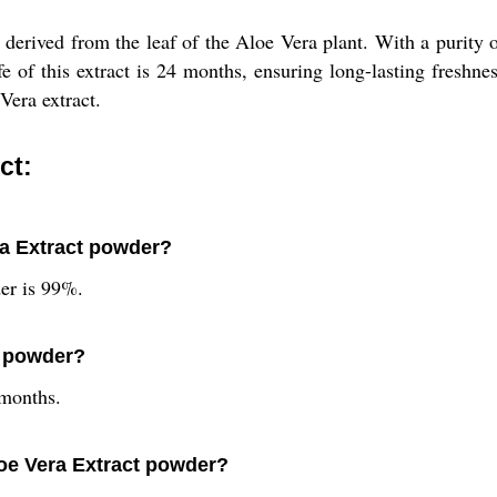
erived from the leaf of the Aloe Vera plant. With a purity of 
fe of this extract is 24 months, ensuring long-lasting freshne
Vera extract.
ct:
ra Extract powder?
er is 99%.
ct powder?
 months.
loe Vera Extract powder?