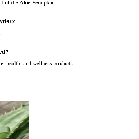
f of the Aloe Vera plant.
owder?
.
sed?
e, health, and wellness products.