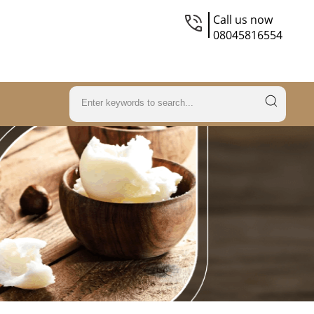
Call us now
08045816554