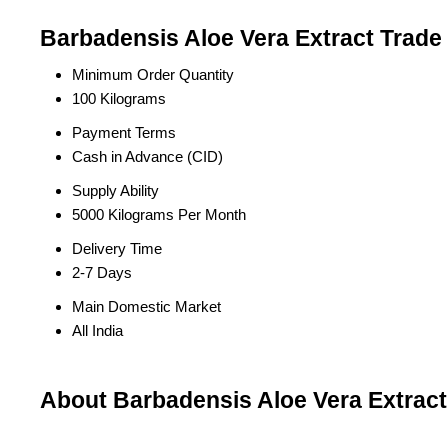
Barbadensis Aloe Vera Extract Trade
Minimum Order Quantity
100 Kilograms
Payment Terms
Cash in Advance (CID)
Supply Ability
5000 Kilograms Per Month
Delivery Time
2-7 Days
Main Domestic Market
All India
About Barbadensis Aloe Vera Extract