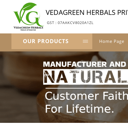
VEDAGREEN HERBALS PRI
GST : 07AAKCV8020A1ZL
OUR PRODUCTS
Home Page