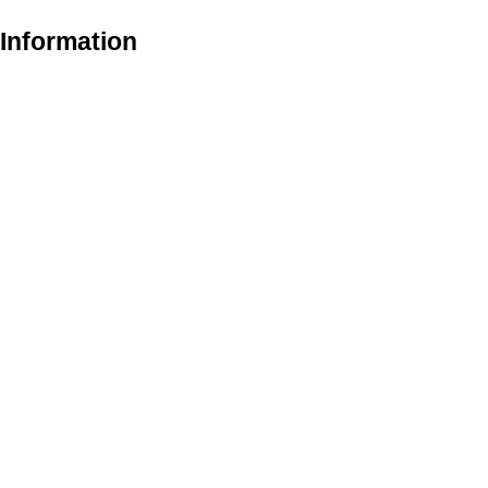
 Information