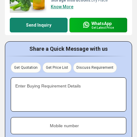
Storage Instructions:
Dry Place
Know More
WhatsApp
Send Inquiry
Get Latest Price
Share a Quick Message with us
Get Quotation
Get Price List
Discuss Requirement
Enter Buying Requirement Details
Mobile number