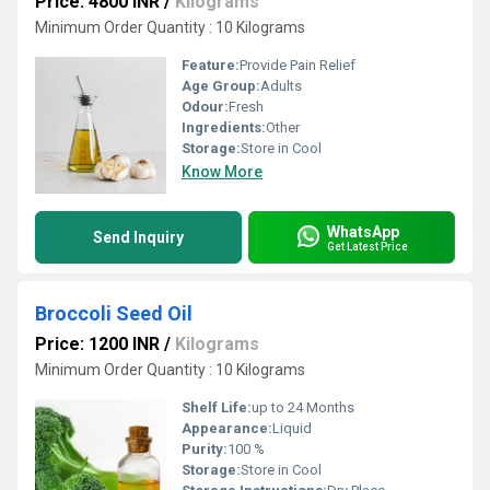
Price: 4800 INR
/
Kilograms
Minimum Order Quantity : 10 Kilograms
Feature:
Provide Pain Relief
Age Group:
Adults
Odour:
Fresh
Ingredients:
Other
Storage:
Store in Cool
Know More
WhatsApp
Send Inquiry
Get Latest Price
Broccoli Seed Oil
Price: 1200 INR
/
Kilograms
Minimum Order Quantity : 10 Kilograms
Shelf Life:
up to 24 Months
Appearance:
Liquid
Purity:
100 %
Storage:
Store in Cool