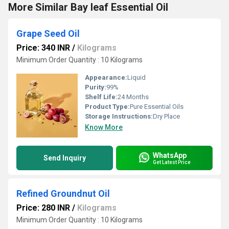
More Similar Bay leaf Essential Oil
Grape Seed Oil
Price: 340 INR
/
Kilograms
Minimum Order Quantity : 10 Kilograms
Appearance:
Liquid
Purity:
99%
Shelf Life:
24 Months
Product Type:
Pure Essential Oils
Storage Instructions:
Dry Place
Know More
WhatsApp
Send Inquiry
Get Latest Price
Refined Groundnut Oil
Price: 280 INR
/
Kilograms
Minimum Order Quantity : 10 Kilograms