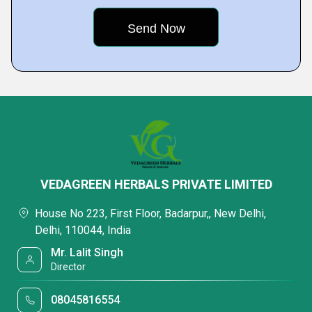
VEDAGREEN HERBALS PRIVATE LIMITED
House No 223, First Floor, Badarpur,, New Delhi,
Delhi, 110044, India
Mr. Lalit Singh
Director
08045816554