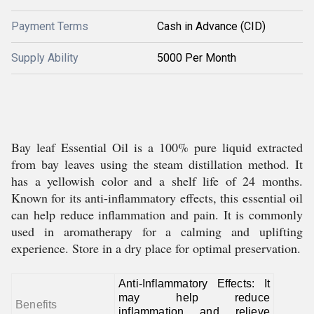
Payment Terms
Cash in Advance (CID)
Supply Ability
5000 Per Month
Bay leaf Essential Oil is a 100% pure liquid extracted
from bay leaves using the steam distillation method. It
has a yellowish color and a shelf life of 24 months.
Known for its anti-inflammatory effects, this essential oil
can help reduce inflammation and pain. It is commonly
used in aromatherapy for a calming and uplifting
experience. Store in a dry place for optimal preservation.
Anti-Inflammatory Effects: It
may help reduce
Benefits
inflammation and relieve