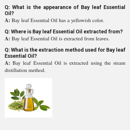
Q: What is the appearance of Bay leaf Essential
Oil?
A:
Bay leaf Essential Oil has a yellowish color.
Q: Where is Bay leaf Essential Oil extracted from?
A:
Bay leaf Essential Oil is extracted from leaves.
Q: What is the extraction method used for Bay leaf
Essential Oil?
A:
Bay leaf Essential Oil is extracted using the steam
distillation method.