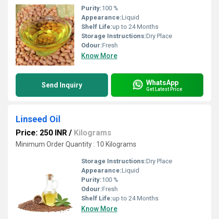
Purity:
100 %
Appearance:
Liquid
Shelf Life:
up to 24 Months
Storage Instructions:
Dry Place
Odour:
Fresh
Know More
WhatsApp
Send Inquiry
Get Latest Price
Linseed Oil
Price: 250 INR
/
Kilograms
Minimum Order Quantity : 10 Kilograms
Storage Instructions:
Dry Place
Appearance:
Liquid
Purity:
100 %
Odour:
Fresh
Shelf Life:
up to 24 Months
Know More