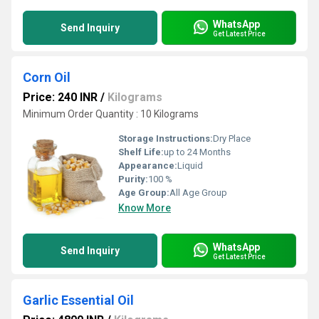
WhatsApp
Send Inquiry
Get Latest Price
Corn Oil
Price: 240 INR
/
Kilograms
Minimum Order Quantity : 10 Kilograms
Storage Instructions:
Dry Place
Shelf Life:
up to 24 Months
Appearance:
Liquid
Purity:
100 %
Age Group:
All Age Group
Know More
WhatsApp
Send Inquiry
Get Latest Price
Garlic Essential Oil