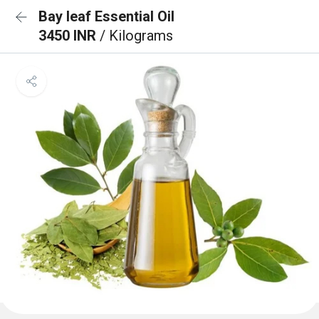
Bay leaf Essential Oil
3450 INR
/ Kilograms