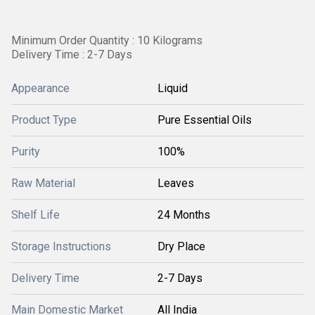
Minimum Order Quantity : 10 Kilograms
Delivery Time : 2-7 Days
Appearance
Liquid
Product Type
Pure Essential Oils
Purity
100%
Raw Material
Leaves
Shelf Life
24 Months
Storage Instructions
Dry Place
Delivery Time
2-7 Days
Main Domestic Market
All India