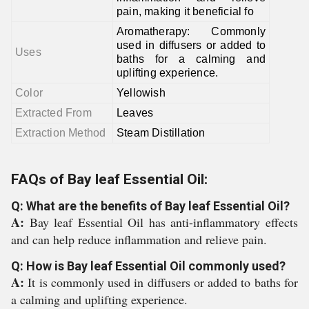
pain, making it beneficial fo
Aromatherapy: Commonly
used in diffusers or added to
Uses
baths for a calming and
uplifting experience.
Color
Yellowish
Extracted From
Leaves
Extraction Method
Steam Distillation
FAQs of Bay leaf Essential Oil:
Q: What are the benefits of Bay leaf Essential Oil?
A:
Bay leaf Essential Oil has anti-inflammatory effects
and can help reduce inflammation and relieve pain.
Q: How is Bay leaf Essential Oil commonly used?
A:
It is commonly used in diffusers or added to baths for
a calming and uplifting experience.