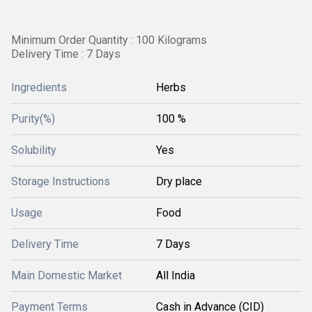
Minimum Order Quantity : 100 Kilograms
Delivery Time : 7 Days
Ingredients
Herbs
Purity(%)
100 %
Solubility
Yes
Storage Instructions
Dry place
Usage
Food
Delivery Time
7 Days
Main Domestic Market
All India
Payment Terms
Cash in Advance (CID)