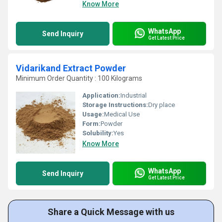
Know More
WhatsApp
Send Inquiry
Get Latest Price
Vidarikand Extract Powder
Minimum Order Quantity : 100 Kilograms
Application:
Industrial
Storage Instructions:
Dry place
Usage:
Medical Use
Form:
Powder
Solubility:
Yes
Know More
WhatsApp
Send Inquiry
Get Latest Price
Share a Quick Message with us