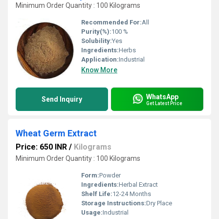
Minimum Order Quantity : 100 Kilograms
Recommended For:
All
Purity(%):
100 %
Solubility:
Yes
Ingredients:
Herbs
Application:
Industrial
Know More
WhatsApp
Send Inquiry
Get Latest Price
Wheat Germ Extract
Price: 650 INR
/
Kilograms
Minimum Order Quantity : 100 Kilograms
Form:
Powder
Ingredients:
Herbal Extract
Shelf Life:
12-24 Months
Storage Instructions:
Dry Place
Usage:
Industrial