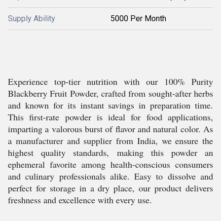
Supply Ability
5000 Per Month
Experience top-tier nutrition with our 100% Purity
Blackberry Fruit Powder, crafted from sought-after herbs
and known for its instant savings in preparation time.
This first-rate powder is ideal for food applications,
imparting a valorous burst of flavor and natural color. As
a manufacturer and supplier from India, we ensure the
highest quality standards, making this powder an
ephemeral favorite among health-conscious consumers
and culinary professionals alike. Easy to dissolve and
perfect for storage in a dry place, our product delivers
freshness and excellence with every use.