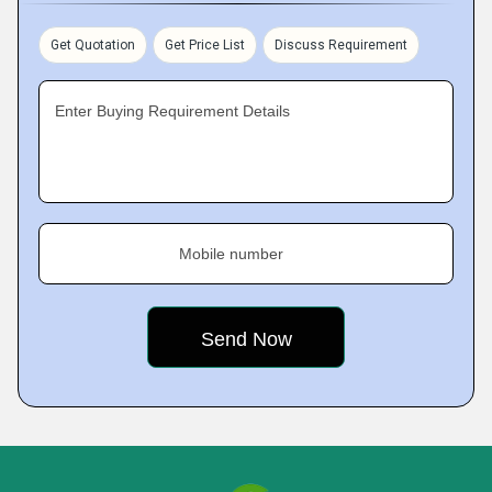
Get Quotation
Get Price List
Discuss Requirement
Enter Buying Requirement Details
Mobile number