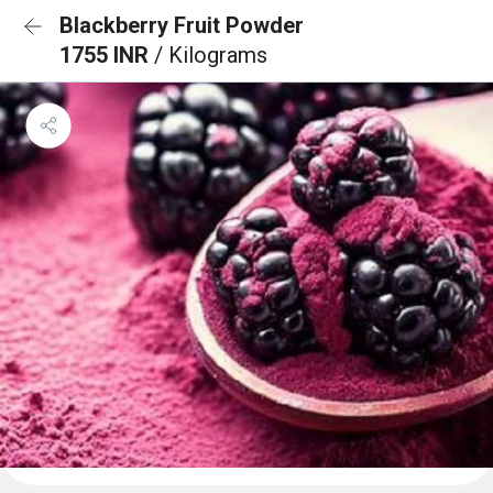
Blackberry Fruit Powder
1755 INR
/ Kilograms