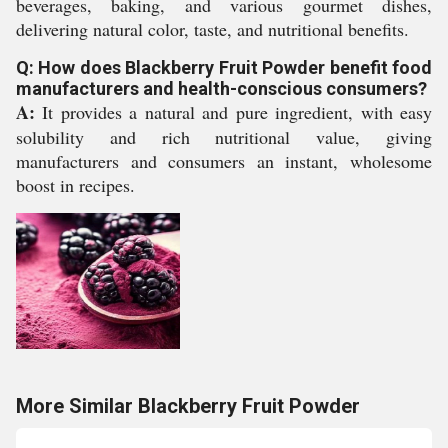
beverages, baking, and various gourmet dishes,
delivering natural color, taste, and nutritional benefits.
Q: How does Blackberry Fruit Powder benefit food
manufacturers and health-conscious consumers?
A:
It provides a natural and pure ingredient, with easy
solubility and rich nutritional value, giving
manufacturers and consumers an instant, wholesome
boost in recipes.
More Similar Blackberry Fruit Powder