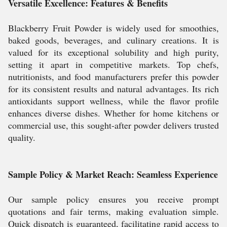
Versatile Excellence: Features & Benefits
Blackberry Fruit Powder is widely used for smoothies,
baked goods, beverages, and culinary creations. It is
valued for its exceptional solubility and high purity,
setting it apart in competitive markets. Top chefs,
nutritionists, and food manufacturers prefer this powder
for its consistent results and natural advantages. Its rich
antioxidants support wellness, while the flavor profile
enhances diverse dishes. Whether for home kitchens or
commercial use, this sought-after powder delivers trusted
quality.
Sample Policy & Market Reach: Seamless Experience
Our sample policy ensures you receive prompt
quotations and fair terms, making evaluation simple.
Quick dispatch is guaranteed, facilitating rapid access to