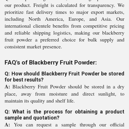
our product. Freight is calculated for transparency. We
prioritize fast delivery times to major export markets,
including North America, Europe, and Asia. Our
international clientele benefits from competitive pricing
and reliable shipping logistics, making our blackberry
fruit powder a preferred choice for bulk supply and
consistent market presence.
FAQ's of Blackberry Fruit Powder:
Q: How should Blackberry Fruit Powder be stored
for best results?
A:
Blackberry Fruit Powder should be stored in a dry
place, away from moisture and direct sunlight, to
maintain its quality and shelf life.
Q: What is the process for obtaining a product
sample and quotation?
A:
You can request a sample through our official