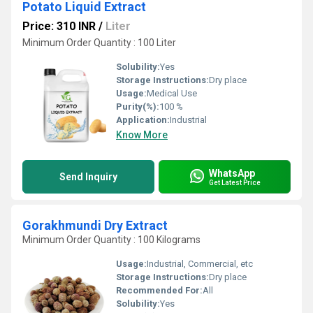
Potato Liquid Extract
Price: 310 INR
/
Liter
Minimum Order Quantity : 100 Liter
Solubility:
Yes
Storage Instructions:
Dry place
Usage:
Medical Use
Purity(%):
100 %
Application:
Industrial
Know More
WhatsApp
Send Inquiry
Get Latest Price
Gorakhmundi Dry Extract
Minimum Order Quantity : 100 Kilograms
Usage:
Industrial, Commercial, etc
Storage Instructions:
Dry place
Recommended For:
All
Solubility:
Yes