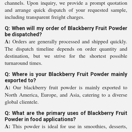
channels. Upon inquiry, we provide a prompt quotation
and arrange quick dispatch of your requested sample,
including transparent freight charges.
Q: When will my order of Blackberry Fruit Powder
be dispatched?
A:
Orders are generally processed and shipped quickly.
The dispatch timeline depends on order quantity and
destination, but we strive for the shortest possible
turnaround times.
Q: Where is your Blackberry Fruit Powder mainly
exported to?
A:
Our blackberry fruit powder is mainly exported to
North America, Europe, and Asia, catering to a diverse
global clientele.
Q: What are the primary uses of Blackberry Fruit
Powder in food applications?
A:
This powder is ideal for use in smoothies, desserts,