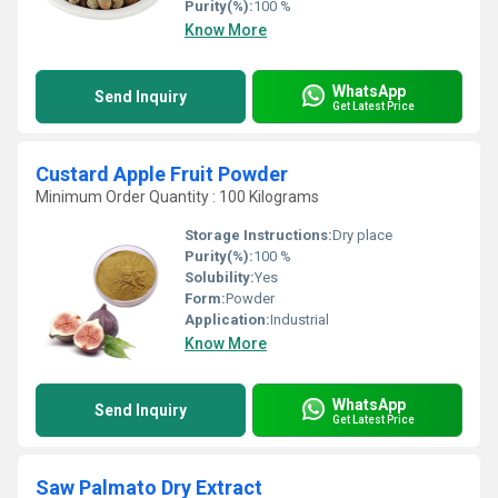
Purity(%):
100 %
Know More
WhatsApp
Send Inquiry
Get Latest Price
Custard Apple Fruit Powder
Minimum Order Quantity : 100 Kilograms
Storage Instructions:
Dry place
Purity(%):
100 %
Solubility:
Yes
Form:
Powder
Application:
Industrial
Know More
WhatsApp
Send Inquiry
Get Latest Price
Saw Palmato Dry Extract