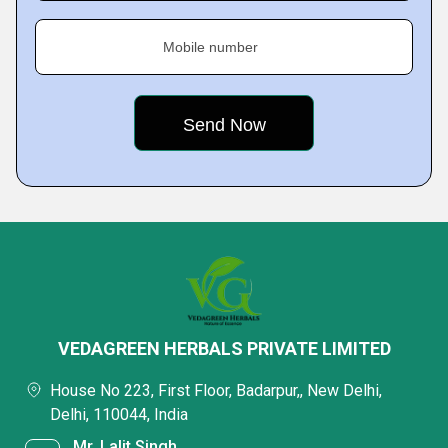
Mobile number
VEDAGREEN HERBALS PRIVATE LIMITED
House No 223, First Floor, Badarpur,, New Delhi,
Delhi, 110044, India
Mr. Lalit Singh