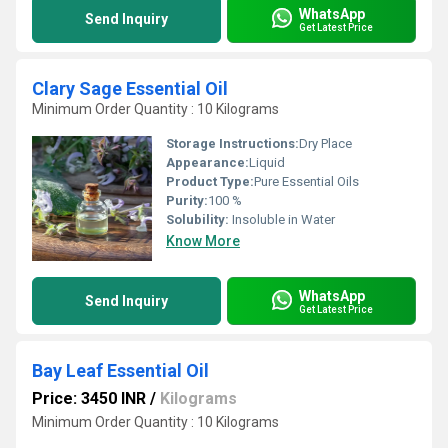
WhatsApp
Send Inquiry
Get Latest Price
Clary Sage Essential Oil
Minimum Order Quantity : 10 Kilograms
Storage Instructions:
Dry Place
Appearance:
Liquid
Product Type:
Pure Essential Oils
Purity:
100 %
Solubility:
Insoluble in Water
Know More
WhatsApp
Send Inquiry
Get Latest Price
Bay Leaf Essential Oil
Price: 3450 INR
/
Kilograms
Minimum Order Quantity : 10 Kilograms