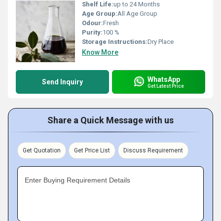
Shelf Life:
up to 24 Months
Age Group:
All Age Group
Odour:
Fresh
Purity:
100 %
Storage Instructions:
Dry Place
Know More
WhatsApp
Send Inquiry
Get Latest Price
Share a Quick Message with us
Get Quotation
Get Price List
Discuss Requirement
Enter Buying Requirement Details