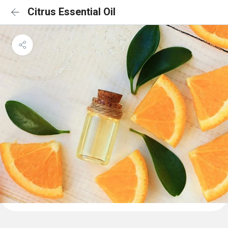
Citrus Essential Oil