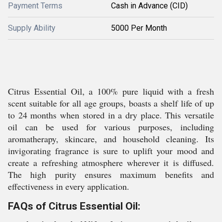
Payment Terms
Cash in Advance (CID)
Supply Ability
5000 Per Month
Citrus Essential Oil, a 100% pure liquid with a fresh
scent suitable for all age groups, boasts a shelf life of up
to 24 months when stored in a dry place. This versatile
oil can be used for various purposes, including
aromatherapy, skincare, and household cleaning. Its
invigorating fragrance is sure to uplift your mood and
create a refreshing atmosphere wherever it is diffused.
The high purity ensures maximum benefits and
effectiveness in every application.
FAQs of Citrus Essential Oil: