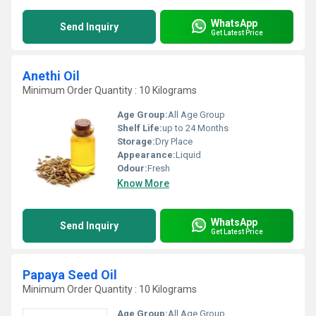
WhatsApp
Send Inquiry
Get Latest Price
Anethi Oil
Minimum Order Quantity : 10 Kilograms
Age Group:
All Age Group
Shelf Life:
up to 24 Months
Storage:
Dry Place
Appearance:
Liquid
Odour:
Fresh
Know More
WhatsApp
Send Inquiry
Get Latest Price
Papaya Seed Oil
Minimum Order Quantity : 10 Kilograms
Age Group:
All Age Group