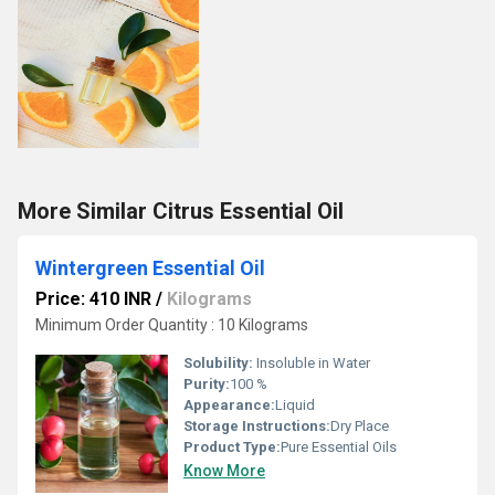
More Similar Citrus Essential Oil
Wintergreen Essential Oil
Price: 410 INR
/
Kilograms
Minimum Order Quantity : 10 Kilograms
Solubility:
Insoluble in Water
Purity:
100 %
Appearance:
Liquid
Storage Instructions:
Dry Place
Product Type:
Pure Essential Oils
Know More