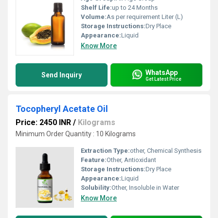
Shelf Life:
up to 24 Months
Volume:
As per requirement Liter (L)
Storage Instructions:
Dry Place
Appearance:
Liquid
Know More
WhatsApp
Send Inquiry
Get Latest Price
Tocopheryl Acetate Oil
Price: 2450 INR
/
Kilograms
Minimum Order Quantity : 10 Kilograms
Extraction Type:
other, Chemical Synthesis
Feature:
Other, Antioxidant
Storage Instructions:
Dry Place
Appearance:
Liquid
Solubility:
Other, Insoluble in Water
Know More