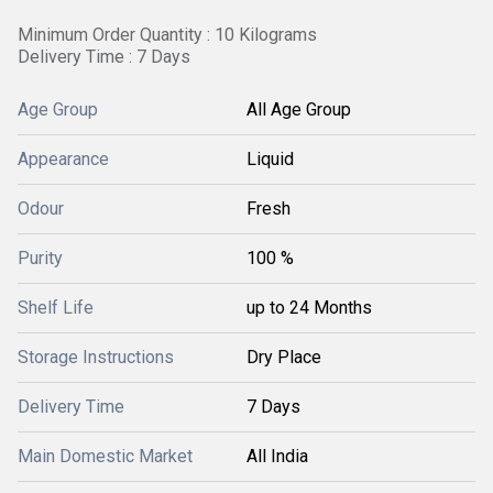
Minimum Order Quantity : 10 Kilograms
Delivery Time : 7 Days
Age Group
All Age Group
Appearance
Liquid
Odour
Fresh
Purity
100 %
Shelf Life
up to 24 Months
Storage Instructions
Dry Place
Delivery Time
7 Days
Main Domestic Market
All India