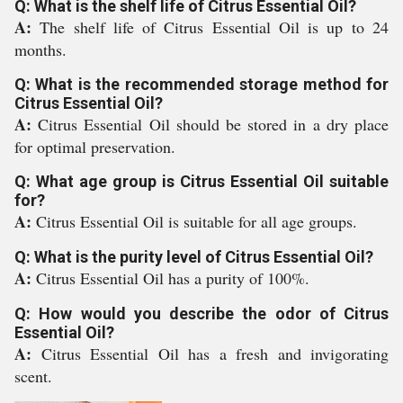
Q: What is the shelf life of Citrus Essential Oil?
A:
The shelf life of Citrus Essential Oil is up to 24
months.
Q: What is the recommended storage method for
Citrus Essential Oil?
A:
Citrus Essential Oil should be stored in a dry place
for optimal preservation.
Q: What age group is Citrus Essential Oil suitable
for?
A:
Citrus Essential Oil is suitable for all age groups.
Q: What is the purity level of Citrus Essential Oil?
A:
Citrus Essential Oil has a purity of 100%.
Q: How would you describe the odor of Citrus
Essential Oil?
A:
Citrus Essential Oil has a fresh and invigorating
scent.