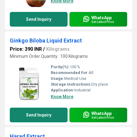
Know More
WhatsApp
Send Inquiry
Get Latest Price
Ginkgo Biloba Liquid Extract
Price: 390 INR
/
Kilograms
Minimum Order Quantity : 100 Kilograms
Purity(%):
100 %
Recommended For:
All
Usage:
Medical Use
Storage Instructions:
Dry place
Application:
Industrial
Know More
WhatsApp
Send Inquiry
Get Latest Price
Harad Extract