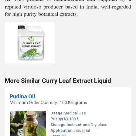
reputed virtuoso producer based in India, well-regarded
for high purity botanical extracts.
More Similar Curry Leaf Extract Liquid
Pudina Oil
Minimum Order Quantity : 100 Kilograms
Usage:
Medical Use
Purity(%):
100 %
Storage Instructions:
Dry place
Application:
Industrial