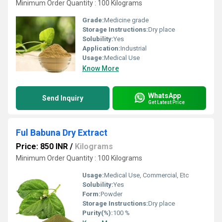
Minimum Order Quantity : 100 Kilograms
Grade:
Medicine grade
Storage Instructions:
Dry place
Solubility:
Yes
Application:
Industrial
Usage:
Medical Use
Know More
WhatsApp
Send Inquiry
Get Latest Price
Ful Babuna Dry Extract
Price: 850 INR
/
Kilograms
Minimum Order Quantity : 100 Kilograms
Usage:
Medical Use, Commercial, Etc
Solubility:
Yes
Form:
Powder
Storage Instructions:
Dry place
Purity(%):
100 %