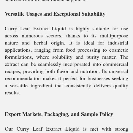
Versatile Usages and Exceptional Suitability
Curry Leaf Extract Liquid is highly suitable for use
across numerous sectors, thanks to its multipurpose
nature and herbal origin. It is ideal for industrial
applications, ranging from food processing to cosmetic
formulations, where solubility and purity matter. The
extract can be seamlessly incorporated into commercial
recipes, providing both flavor and nutrition. Its universal
recommendation makes it perfect for businesses seeking
a versatile ingredient that consistently delivers quality
results.
Export Markets, Packaging, and Sample Policy
Our Curry Leaf Extract Liquid is met with strong