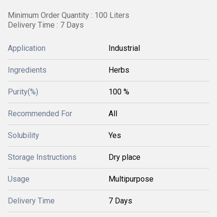
Minimum Order Quantity : 100 Liters
Delivery Time : 7 Days
Application
Industrial
Ingredients
Herbs
Purity(%)
100 %
Recommended For
All
Solubility
Yes
Storage Instructions
Dry place
Usage
Multipurpose
Delivery Time
7 Days