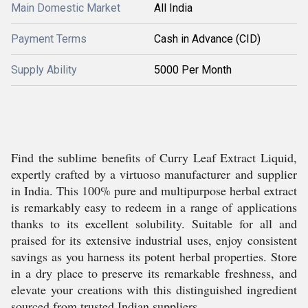
Main Domestic Market
All India
Payment Terms
Cash in Advance (CID)
Supply Ability
5000 Per Month
Find the sublime benefits of Curry Leaf Extract Liquid,
expertly crafted by a virtuoso manufacturer and supplier
in India. This 100% pure and multipurpose herbal extract
is remarkably easy to redeem in a range of applications
thanks to its excellent solubility. Suitable for all and
praised for its extensive industrial uses, enjoy consistent
savings as you harness its potent herbal properties. Store
in a dry place to preserve its remarkable freshness, and
elevate your creations with this distinguished ingredient
sourced from trusted Indian suppliers.