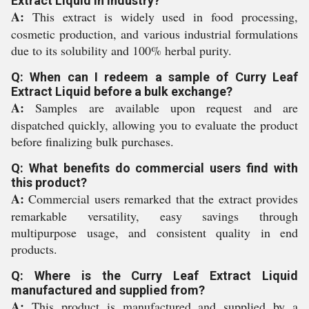
Extract Liquid in industry?
A:
This extract is widely used in food processing,
cosmetic production, and various industrial formulations
due to its solubility and 100% herbal purity.
Q: When can I redeem a sample of Curry Leaf
Extract Liquid before a bulk exchange?
A:
Samples are available upon request and are
dispatched quickly, allowing you to evaluate the product
before finalizing bulk purchases.
Q: What benefits do commercial users find with
this product?
A:
Commercial users remarked that the extract provides
remarkable versatility, easy savings through
multipurpose usage, and consistent quality in end
products.
Q: Where is the Curry Leaf Extract Liquid
manufactured and supplied from?
A:
This product is manufactured and supplied by a