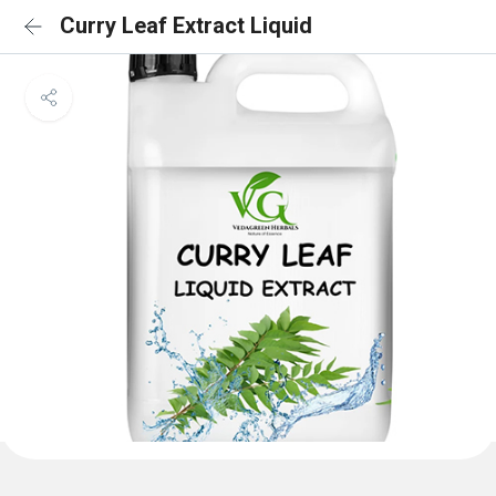
Curry Leaf Extract Liquid