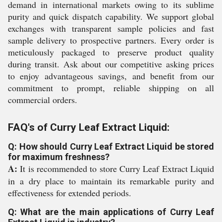
demand in international markets owing to its sublime
purity and quick dispatch capability. We support global
exchanges with transparent sample policies and fast
sample delivery to prospective partners. Every order is
meticulously packaged to preserve product quality
during transit. Ask about our competitive asking prices
to enjoy advantageous savings, and benefit from our
commitment to prompt, reliable shipping on all
commercial orders.
FAQ's of Curry Leaf Extract Liquid:
Q: How should Curry Leaf Extract Liquid be stored
for maximum freshness?
A:
It is recommended to store Curry Leaf Extract Liquid
in a dry place to maintain its remarkable purity and
effectiveness for extended periods.
Q: What are the main applications of Curry Leaf