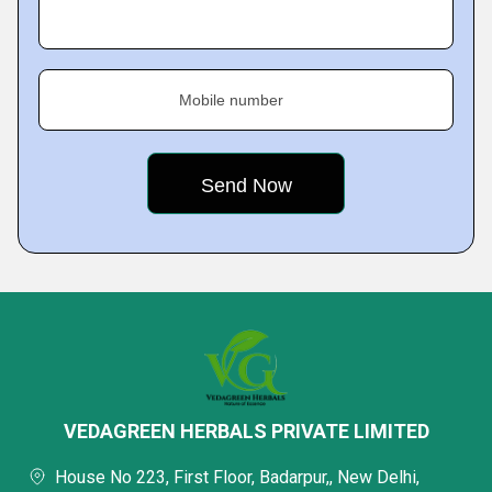
Mobile number
VEDAGREEN HERBALS PRIVATE LIMITED
House No 223, First Floor, Badarpur,, New Delhi,