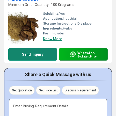
Minimum Order Quantity : 100 Kilograms
Solubility:
Yes
Application:
Industrial
Storage Instructions:
Dry place
Ingredients:
Herbs
Form:
Powder
Know More
WhatsApp
Send Inquiry
Get Latest Price
Share a Quick Message with us
Get Quotation
Get Price List
Discuss Requirement
Enter Buying Requirement Details