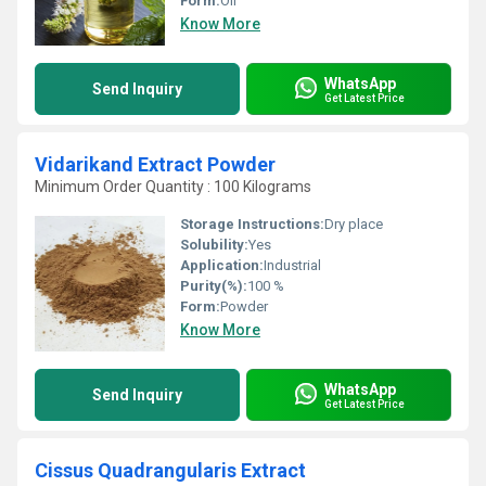
Form:
Oil
Know More
WhatsApp
Send Inquiry
Get Latest Price
Vidarikand Extract Powder
Minimum Order Quantity : 100 Kilograms
Storage Instructions:
Dry place
Solubility:
Yes
Application:
Industrial
Purity(%):
100 %
Form:
Powder
Know More
WhatsApp
Send Inquiry
Get Latest Price
Cissus Quadrangularis Extract