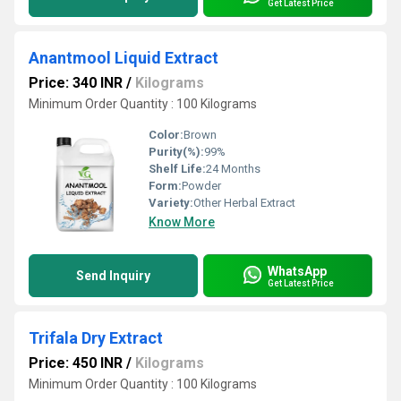
Get Latest Price
Anantmool Liquid Extract
Price: 340 INR
/
Kilograms
Minimum Order Quantity : 100 Kilograms
Color:
Brown
Purity(%):
99%
Shelf Life:
24 Months
Form:
Powder
Variety:
Other Herbal Extract
Know More
WhatsApp
Send Inquiry
Get Latest Price
Trifala Dry Extract
Price: 450 INR
/
Kilograms
Minimum Order Quantity : 100 Kilograms