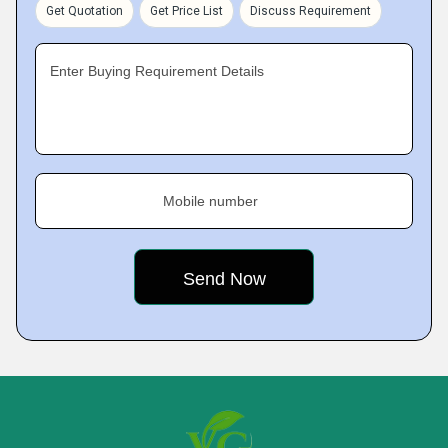
Get Quotation
Get Price List
Discuss Requirement
Enter Buying Requirement Details
Mobile number