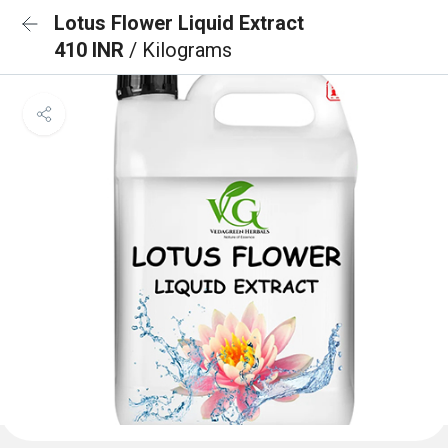
Lotus Flower Liquid Extract
410 INR
/ Kilograms