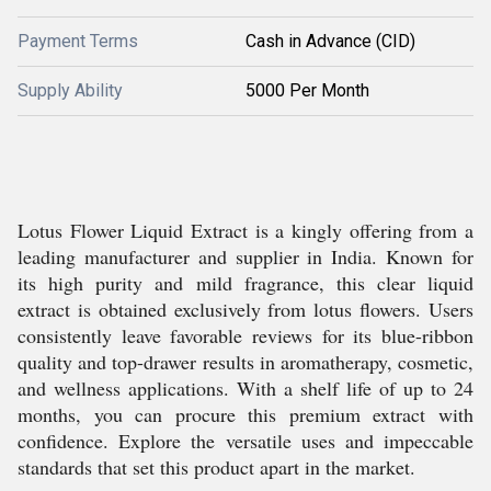
Payment Terms
Cash in Advance (CID)
Supply Ability
5000 Per Month
Lotus Flower Liquid Extract is a kingly offering from a
leading manufacturer and supplier in India. Known for
its high purity and mild fragrance, this clear liquid
extract is obtained exclusively from lotus flowers. Users
consistently leave favorable reviews for its blue-ribbon
quality and top-drawer results in aromatherapy, cosmetic,
and wellness applications. With a shelf life of up to 24
months, you can procure this premium extract with
confidence. Explore the versatile uses and impeccable
standards that set this product apart in the market.