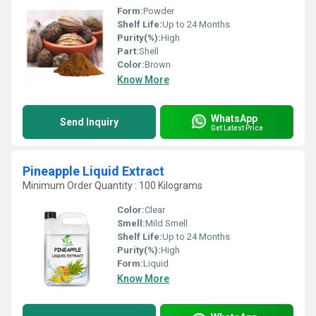
Form:
Powder
Shelf Life:
Up to 24 Months
Purity(%):
High
Part:
Shell
Color:
Brown
Know More
WhatsApp
Send Inquiry
Get Latest Price
Pineapple Liquid Extract
Minimum Order Quantity : 100 Kilograms
Color:
Clear
Smell:
Mild Smell
Shelf Life:
Up to 24 Months
Purity(%):
High
Form:
Liquid
Know More