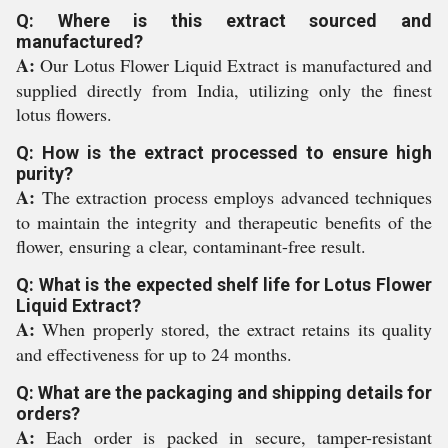
Q: Where is this extract sourced and
manufactured?
A:
Our Lotus Flower Liquid Extract is manufactured and
supplied directly from India, utilizing only the finest
lotus flowers.
Q: How is the extract processed to ensure high
purity?
A:
The extraction process employs advanced techniques
to maintain the integrity and therapeutic benefits of the
flower, ensuring a clear, contaminant-free result.
Q: What is the expected shelf life for Lotus Flower
Liquid Extract?
A:
When properly stored, the extract retains its quality
and effectiveness for up to 24 months.
Q: What are the packaging and shipping details for
orders?
A:
Each order is packed in secure, tamper-resistant