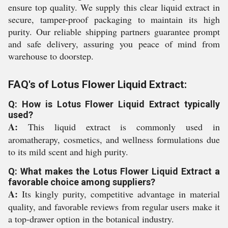
ensure top quality. We supply this clear liquid extract in
secure, tamper-proof packaging to maintain its high
purity. Our reliable shipping partners guarantee prompt
and safe delivery, assuring you peace of mind from
warehouse to doorstep.
FAQ's of Lotus Flower Liquid Extract:
Q: How is Lotus Flower Liquid Extract typically
used?
A:
This liquid extract is commonly used in
aromatherapy, cosmetics, and wellness formulations due
to its mild scent and high purity.
Q: What makes the Lotus Flower Liquid Extract a
favorable choice among suppliers?
A:
Its kingly purity, competitive advantage in material
quality, and favorable reviews from regular users make it
a top-drawer option in the botanical industry.