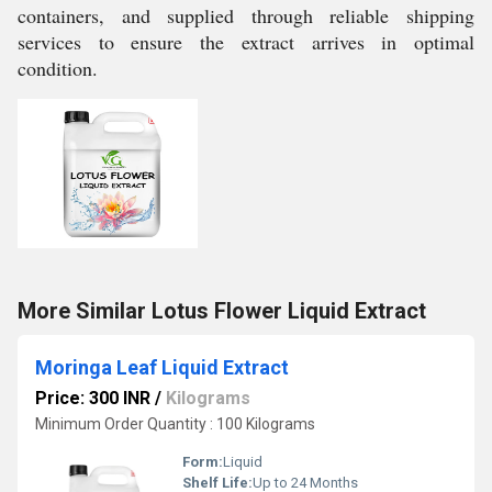
containers, and supplied through reliable shipping
services to ensure the extract arrives in optimal
condition.
More Similar Lotus Flower Liquid Extract
Moringa Leaf Liquid Extract
Price: 300 INR
/
Kilograms
Minimum Order Quantity : 100 Kilograms
Form:
Liquid
Shelf Life:
Up to 24 Months