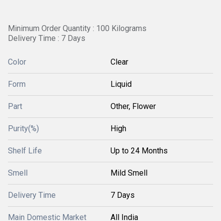
Minimum Order Quantity : 100 Kilograms
Delivery Time : 7 Days
Color
Clear
Form
Liquid
Part
Other, Flower
Purity(%)
High
Shelf Life
Up to 24 Months
Smell
Mild Smell
Delivery Time
7 Days
Main Domestic Market
All India