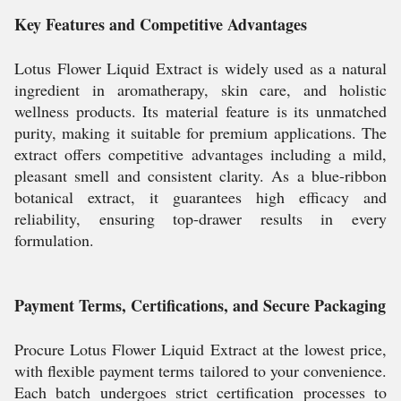
Key Features and Competitive Advantages
Lotus Flower Liquid Extract is widely used as a natural
ingredient in aromatherapy, skin care, and holistic
wellness products. Its material feature is its unmatched
purity, making it suitable for premium applications. The
extract offers competitive advantages including a mild,
pleasant smell and consistent clarity. As a blue-ribbon
botanical extract, it guarantees high efficacy and
reliability, ensuring top-drawer results in every
formulation.
Payment Terms, Certifications, and Secure Packaging
Procure Lotus Flower Liquid Extract at the lowest price,
with flexible payment terms tailored to your convenience.
Each batch undergoes strict certification processes to