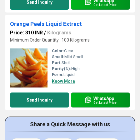
WhatsApp
Send Inquiry
Get Latest Price
Orange Peels Liquid Extract
Price: 310 INR
/
Kilograms
Minimum Order Quantity : 100 Kilograms
Color:
Clear
Smell:
Mild Smell
Part:
Shell
Purity(%):
High
Form:
Liquid
Know More
WhatsApp
Send Inquiry
Get Latest Price
Share a Quick Message with us