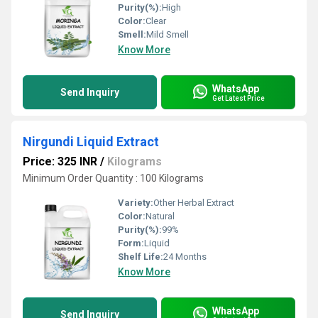
Purity(%):
High
Color:
Clear
Smell:
Mild Smell
Know More
WhatsApp
Send Inquiry
Get Latest Price
Nirgundi Liquid Extract
Price: 325 INR
/
Kilograms
Minimum Order Quantity : 100 Kilograms
Variety:
Other Herbal Extract
Color:
Natural
Purity(%):
99%
Form:
Liquid
Shelf Life:
24 Months
Know More
WhatsApp
Send Inquiry