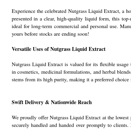
Experience the celebrated Nutgrass Liquid Extract, a hot
presented in a clear, high-quality liquid form, this top
ideal for long-term commercial and personal use. Manufac
yours before stocks are ending soon!
Versatile Uses of Nutgrass Liquid Extract
Nutgrass Liquid Extract is valued for its flexible usage
in cosmetics, medicinal formulations, and herbal blends.
stems from its high purity, making it a preferred choice
Swift Delivery & Nationwide Reach
We proudly offer Nutgrass Liquid Extract at the lowest p
securely handled and handed over promptly to clients. 