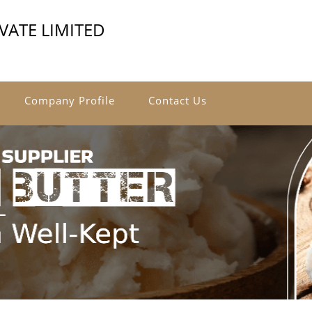
VATE LIMITED
Company Profile
Contact Us