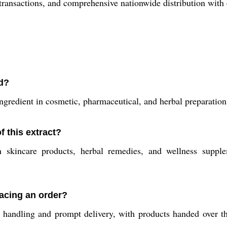
transactions, and comprehensive nationwide distribution with 
ed?
ngredient in cosmetic, pharmaceutical, and herbal preparations,
 this extract?
 skincare products, herbal remedies, and wellness supple
acing an order?
 handling and prompt delivery, with products handed over th