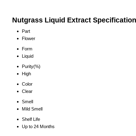
Nutgrass Liquid Extract Specificatio
Part
Flower
Form
Liquid
Purity(%)
High
Color
Clear
Smell
Mild Smell
Shelf Life
Up to 24 Months