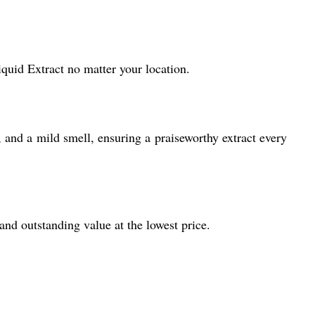
quid Extract no matter your location.
 and a mild smell, ensuring a praiseworthy extract every
 and outstanding value at the lowest price.