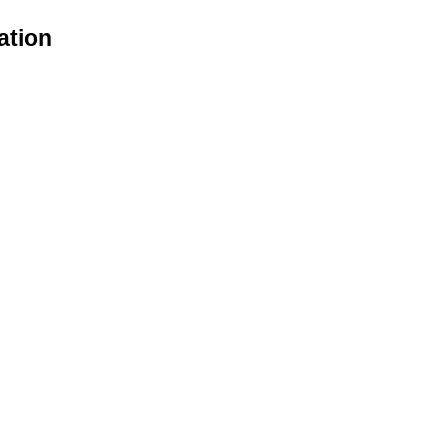
ation