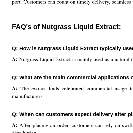
port. Customers can count on timely delivery, seamless 
FAQ's of Nutgrass Liquid Extract:
Q: How is Nutgrass Liquid Extract typically us
A:
Nutgrass Liquid Extract is mainly used as a natural i
Q: What are the main commercial applications of
A:
The extract finds celebrated commercial usage in
manufacturers.
Q: When can customers expect delivery after pl
A:
After placing an order, customers can rely on swift
distribution.