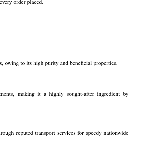
every order placed.
 owing to its high purity and beneficial properties.
ments, making it a highly sought-after ingredient by
rough reputed transport services for speedy nationwide