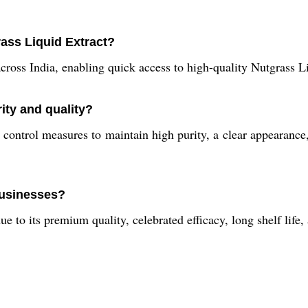
ass Liquid Extract?
ross India, enabling quick access to high-quality Nutgrass Li
ity and quality?
control measures to maintain high purity, a clear appearance,
 businesses?
e to its premium quality, celebrated efficacy, long shelf life,