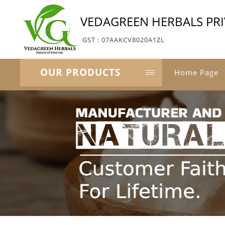
VEDAGREEN HERBALS PRI
GST : 07AAKCV8020A1ZL
OUR PRODUCTS
Home Page