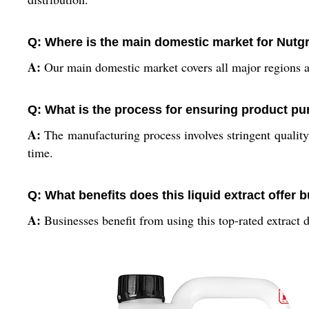
Q: Where is the main domestic market for Nutgr
A:
Our main domestic market covers all major regions ac
Q: What is the process for ensuring product pur
A:
The manufacturing process involves stringent quality 
time.
Q: What benefits does this liquid extract offer
A:
Businesses benefit from using this top-rated extract du