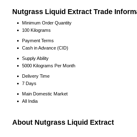
Nutgrass Liquid Extract Trade Inform
Minimum Order Quantity
100 Kilograms
Payment Terms
Cash in Advance (CID)
Supply Ability
5000 Kilograms Per Month
Delivery Time
7 Days
Main Domestic Market
All India
About Nutgrass Liquid Extract