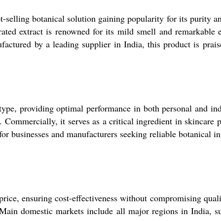
-selling botanical solution gaining popularity for its purity a
-rated extract is renowned for its mild smell and remarkable e
tured by a leading supplier in India, this product is praised 
 type, providing optimal performance in both personal and ind
 Commercially, it serves as a critical ingredient in skincare p
 for businesses and manufacturers seeking reliable botanical in
rice, ensuring cost-effectiveness without compromising quality
Main domestic markets include all major regions in India, s