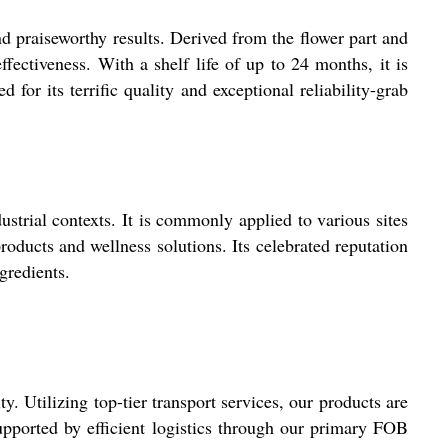
nd praiseworthy results. Derived from the flower part and
ffectiveness. With a shelf life of up to 24 months, it is
for its terrific quality and exceptional reliability-grab
ustrial contexts. It is commonly applied to various sites
roducts and wellness solutions. Its celebrated reputation
gredients.
. Utilizing top-tier transport services, our products are
upported by efficient logistics through our primary FOB