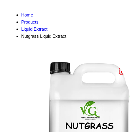
Home
Products
Liquid Extract
Nutgrass Liquid Extract