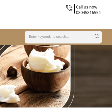
Call us now
08045816554