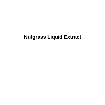
Nutgrass Liquid Extract