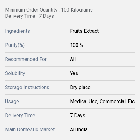
Minimum Order Quantity : 100 Kilograms
Delivery Time : 7 Days
Ingredients
Fruits Extract
Purity(%)
100 %
Recommended For
All
Solubility
Yes
Storage Instructions
Dry place
Usage
Medical Use, Commercial, Etc
Delivery Time
7 Days
Main Domestic Market
All India