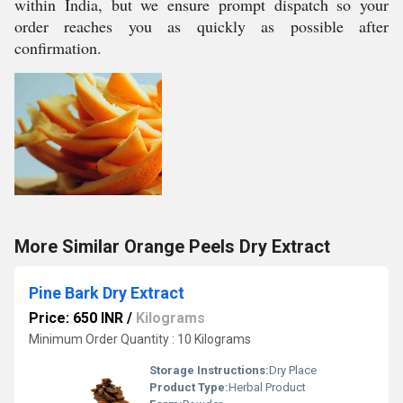
within India, but we ensure prompt dispatch so your
order reaches you as quickly as possible after
confirmation.
More Similar Orange Peels Dry Extract
Pine Bark Dry Extract
Price: 650 INR
/
Kilograms
Minimum Order Quantity : 10 Kilograms
Storage Instructions:
Dry Place
Product Type:
Herbal Product