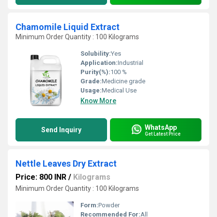
Chamomile Liquid Extract
Minimum Order Quantity : 100 Kilograms
Solubility:
Yes
Application:
Industrial
Purity(%):
100 %
Grade:
Medicine grade
Usage:
Medical Use
Know More
WhatsApp
Send Inquiry
Get Latest Price
Nettle Leaves Dry Extract
Price: 800 INR
/
Kilograms
Minimum Order Quantity : 100 Kilograms
Form:
Powder
Recommended For:
All