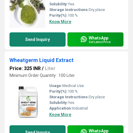
Solubility:
Yes
Storage Instructions:
Dry place
Purity(%):
100 %
Know More
WhatsApp
Send Inquiry
Get Latest Price
Wheatgerm Liquid Extract
Price: 325 INR
/
Liter
Minimum Order Quantity : 100 Liter
Usage:
Medical Use
Purity(%):
100 %
Storage Instructions:
Dry place
Solubility:
Yes
Application:
Industrial
Know More
WhatsApp
Send Inquiry