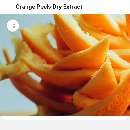
Orange Peels Dry Extract