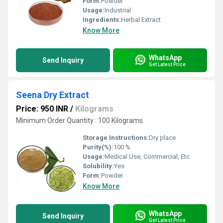
Form:
Powder
Usage:
Industrial
Ingredients:
Herbal Extract
Know More
WhatsApp
Send Inquiry
Get Latest Price
Seena Dry Extract
Price: 950 INR
/
Kilograms
Minimum Order Quantity : 100 Kilograms
Storage Instructions:
Dry place
Purity(%):
100 %
Usage:
Medical Use, Commercial, Etc
Solubility:
Yes
Form:
Powder
Know More
WhatsApp
Send Inquiry
Get Latest Price