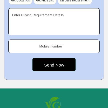
Get Quotation
Get Price List
Discuss Requirement
Enter Buying Requirement Details
Mobile number