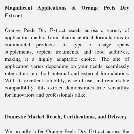
Magnificent Applications of Orange Peels Dry
Extract
Orange Peels Dry Extract excels across a variety of
application media, from pharmaceutical formulations to
commercial products. Its type of usage spans
supplements, topical treatments, and food additives,
making it a highly adaptable choice. The site of
application varies depending on your needs, seamlessly
integrating into both internal and external formulations.
With its excellent solubility, ease of use, and remarkable
compatibility, this extract demonstrates true versatility
for innovators and professionals alike.
Domestic Market Reach, Certifications, and Delivery
We proudly offer Orange Peels Dry Extract across the