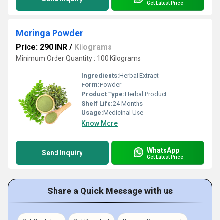
Get Latest Price
Moringa Powder
Price: 290 INR
/
Kilograms
Minimum Order Quantity : 100 Kilograms
Ingredients:
Herbal Extract
Form:
Powder
Product Type:
Herbal Product
Shelf Life:
24 Months
Usage:
Medicinal Use
Know More
WhatsApp
Send Inquiry
Get Latest Price
Share a Quick Message with us