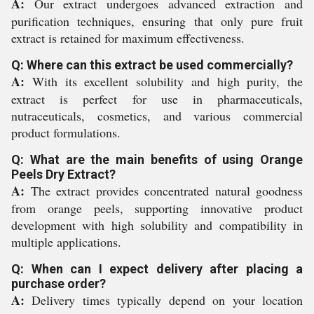
A:
Our extract undergoes advanced extraction and
purification techniques, ensuring that only pure fruit
extract is retained for maximum effectiveness.
Q: Where can this extract be used commercially?
A:
With its excellent solubility and high purity, the
extract is perfect for use in pharmaceuticals,
nutraceuticals, cosmetics, and various commercial
product formulations.
Q: What are the main benefits of using Orange
Peels Dry Extract?
A:
The extract provides concentrated natural goodness
from orange peels, supporting innovative product
development with high solubility and compatibility in
multiple applications.
Q: When can I expect delivery after placing a
purchase order?
A:
Delivery times typically depend on your location