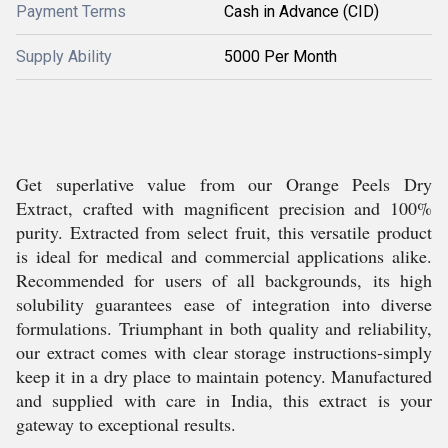
Payment Terms
Cash in Advance (CID)
Supply Ability
5000 Per Month
Get superlative value from our Orange Peels Dry
Extract, crafted with magnificent precision and 100%
purity. Extracted from select fruit, this versatile product
is ideal for medical and commercial applications alike.
Recommended for users of all backgrounds, its high
solubility guarantees ease of integration into diverse
formulations. Triumphant in both quality and reliability,
our extract comes with clear storage instructions-simply
keep it in a dry place to maintain potency. Manufactured
and supplied with care in India, this extract is your
gateway to exceptional results.