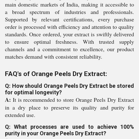
main domestic markets of India, making it accessible to
a broad spectrum of industries and professionals.
Supported by relevant certifications, every purchase
order is processed with efficiency and attention to quality
standards. Once ordered, your extract is swiftly delivered
to ensure optimal freshness. With trusted supply
channels and a commitment to excellence, our product
matches demand with consistent reliability.
FAQ's of Orange Peels Dry Extract:
Q: How should Orange Peels Dry Extract be stored
for optimal longevity?
A:
It is recommended to store Orange Peels Dry Extract
in a dry place to preserve its quality and purity for
extended use.
Q: What processes are used to achieve 100%
purity in your Orange Peels Dry Extract?