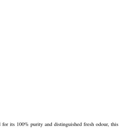
for its 100% purity and distinguished fresh odour, this