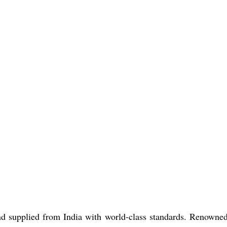
d supplied from India with world-class standards. Renowned 