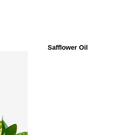
Safflower Oil