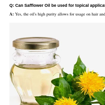
Q: Can Safflower Oil be used for topical applic
A:
Yes, the oil's high purity allows for usage on hair an