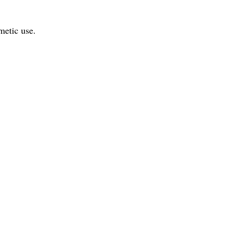
metic use.