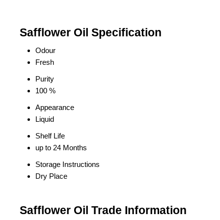
Safflower Oil Specification
Odour
Fresh
Purity
100 %
Appearance
Liquid
Shelf Life
up to 24 Months
Storage Instructions
Dry Place
Safflower Oil Trade Information