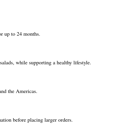
or up to 24 months.
salads, while supporting a healthy lifestyle.
 and the Americas.
tion before placing larger orders.