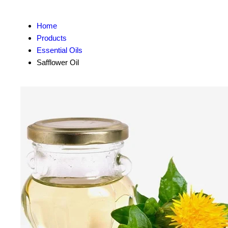
Home
Products
Essential Oils
Safflower Oil