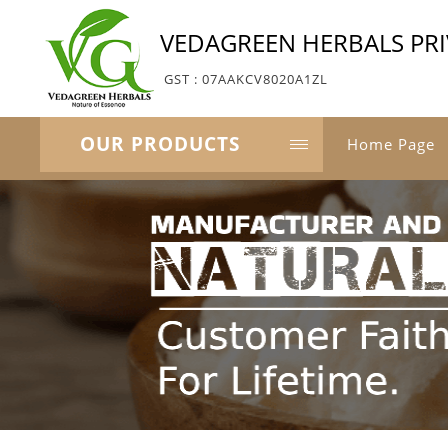
VEDAGREEN HERBALS PRI
GST : 07AAKCV8020A1ZL
OUR PRODUCTS
Home Page