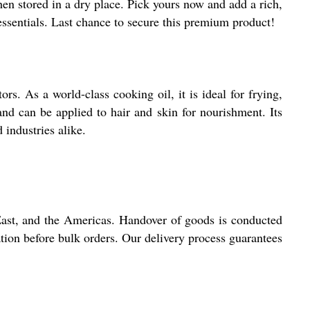
 when stored in a dry place. Pick yours now and add a rich,
essentials. Last chance to secure this premium product!
rs. As a world-class cooking oil, it is ideal for frying,
 and can be applied to hair and skin for nourishment. Its
 industries alike.
 East, and the Americas. Handover of goods is conducted
ation before bulk orders. Our delivery process guarantees