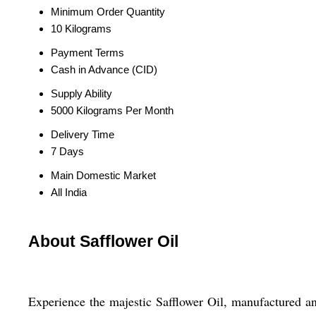
Minimum Order Quantity
10 Kilograms
Payment Terms
Cash in Advance (CID)
Supply Ability
5000 Kilograms Per Month
Delivery Time
7 Days
Main Domestic Market
All India
About Safflower Oil
Experience the majestic Safflower Oil, manufactured an