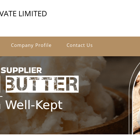
VATE LIMITED
Company Profile
Contact Us