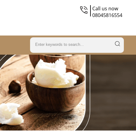
Call us now
08045816554