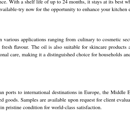
nce. With a shelf life of up to 24 months, it stays at its best
available-try now for the opportunity to enhance your kitchen 
in various applications ranging from culinary to cosmetic secto
 fresh flavour. The oil is also suitable for skincare products
onal care, making it a distinguished choice for households and
an ports to international destinations in Europe, the Middle
ped goods. Samples are available upon request for client evalu
n pristine condition for world-class satisfaction.