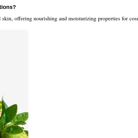
ations?
d skin, offering nourishing and moisturizing properties for cos