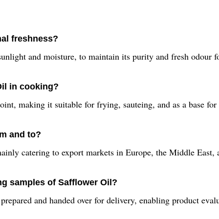
mal freshness?
unlight and moisture, to maintain its purity and fresh odour f
Oil in cooking?
nt, making it suitable for frying, sauteing, and as a base for 
om and to?
mainly catering to export markets in Europe, the Middle East,
ng samples of Safflower Oil?
repared and handed over for delivery, enabling product evalua