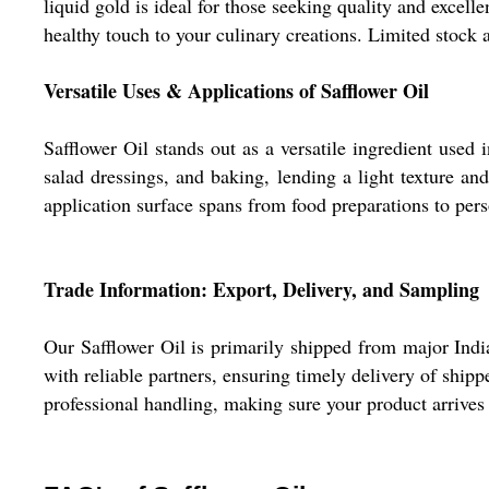
liquid gold is ideal for those seeking quality and excelle
healthy touch to your culinary creations. Limited stock 
Versatile Uses & Applications of Safflower Oil
Safflower Oil stands out as a versatile ingredient used 
salad dressings, and baking, lending a light texture and
application surface spans from food preparations to pers
Trade Information: Export, Delivery, and Sampling
Our Safflower Oil is primarily shipped from major Indi
with reliable partners, ensuring timely delivery of ship
professional handling, making sure your product arrives i