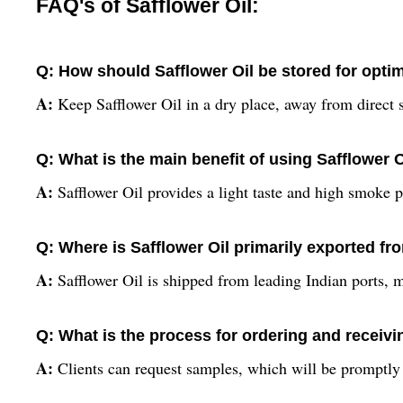
FAQ's of Safflower Oil:
Q: How should Safflower Oil be stored for opti
A:
Keep Safflower Oil in a dry place, away from direct s
Q: What is the main benefit of using Safflower 
A:
Safflower Oil provides a light taste and high smoke poi
Q: Where is Safflower Oil primarily exported fr
A:
Safflower Oil is shipped from leading Indian ports, 
Q: What is the process for ordering and receivi
A:
Clients can request samples, which will be promptly p