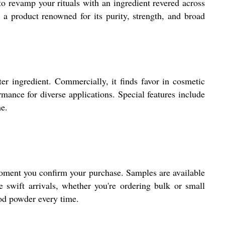
to revamp your rituals with an ingredient revered across
 a product renowned for its purity, strength, and broad
er ingredient. Commercially, it finds favor in cosmetic
mance for diverse applications. Special features include
me.
e moment you confirm your purchase. Samples are available
 swift arrivals, whether you're ordering bulk or small
ood powder every time.