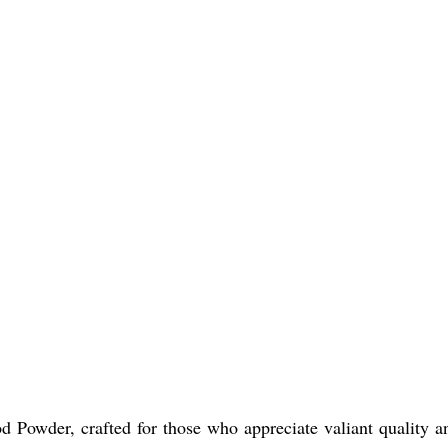
 Powder, crafted for those who appreciate valiant quality an