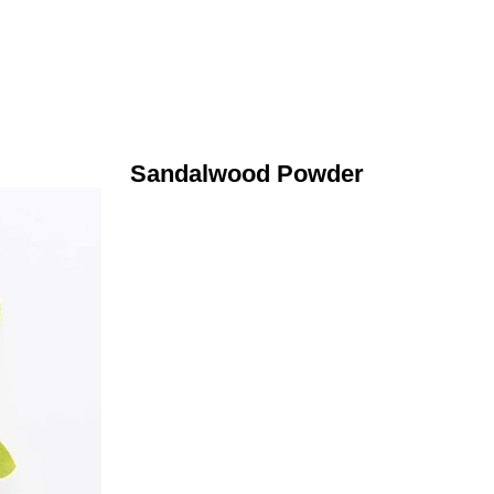
Sandalwood Powder