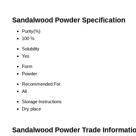
Sandalwood Powder Specification
Purity(%)
100 %
Solubility
Yes
Form
Powder
Recommended For
All
Storage Instructions
Dry place
Sandalwood Powder Trade Informati