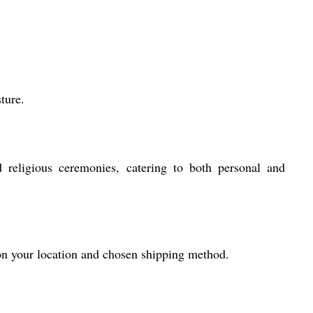
ture.
religious ceremonies, catering to both personal and
 on your location and chosen shipping method.