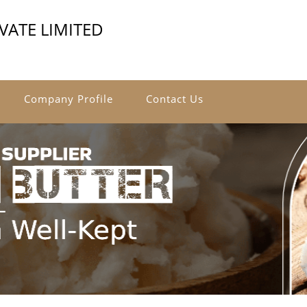
VATE LIMITED
Company Profile
Contact Us