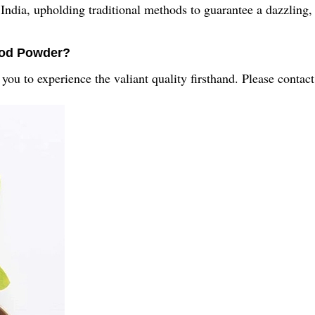
dia, upholding traditional methods to guarantee a dazzling, 
ood Powder?
u to experience the valiant quality firsthand. Please contact 