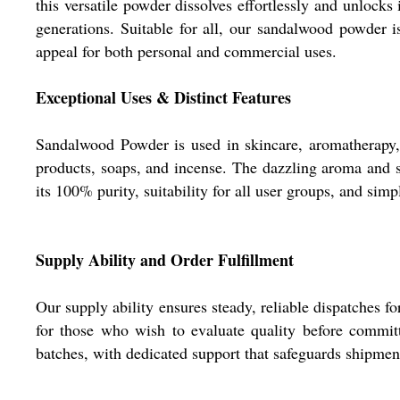
this versatile powder dissolves effortlessly and unlock
generations. Suitable for all, our sandalwood powder i
appeal for both personal and commercial uses.
Exceptional Uses & Distinct Features
Sandalwood Powder is used in skincare, aromatherapy, a
products, soaps, and incense. The dazzling aroma and sm
its 100% purity, suitability for all user groups, and simp
Supply Ability and Order Fulfillment
Our supply ability ensures steady, reliable dispatches f
for those who wish to evaluate quality before committ
batches, with dedicated support that safeguards shipme