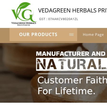
VEDAGREEN HERBALS PRI
GST : 07AAKCV8020A1ZL
OUR PRODUCTS
Home Page