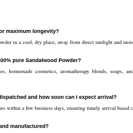
or maximum longevity?
der in a cool, dry place, away from direct sunlight and mois
 100% pure Sandalwood Powder?
es, homemade cosmetics, aromatherapy blends, soaps, and 
ispatched and how soon can I expect arrival?
rs within a few business days, ensuring timely arrival based
 and manufactured?