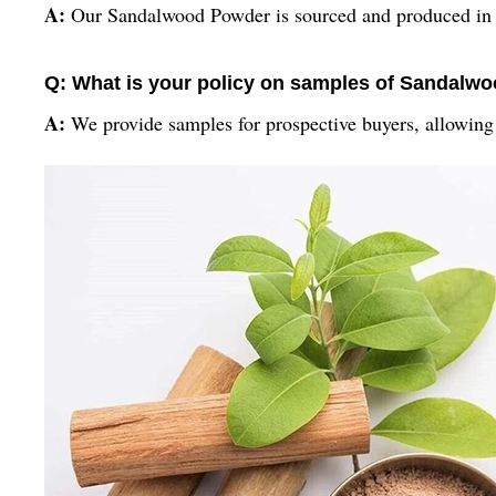
A:
Our Sandalwood Powder is sourced and produced in In
Q: What is your policy on samples of Sandalw
A:
We provide samples for prospective buyers, allowing yo