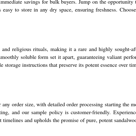
s immediate savings for bulk buyers. Jump on the opportunity 
s easy to store in any dry space, ensuring freshness. Choose
nd religious rituals, making it a rare and highly sought-aft
oothly soluble form set it apart, guaranteeing valiant perfor
le storage instructions that preserve its potent essence over ti
or any order size, with detailed order processing starting th
ing, and our sample policy is customer-friendly. Experience
nt timelines and upholds the promise of pure, potent sandalw