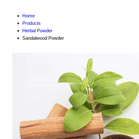
Home
Products
Herbal Powder
Sandalwood Powder