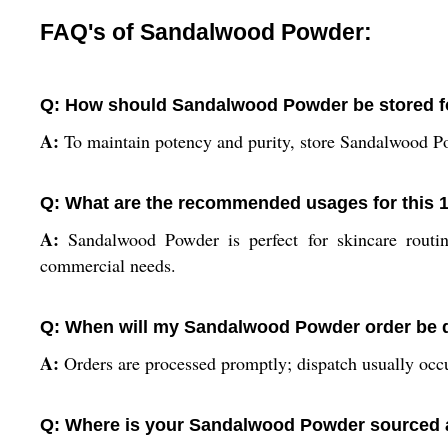
FAQ's of Sandalwood Powder:
Q: How should Sandalwood Powder be stored f
A:
To maintain potency and purity, store Sandalwood Pow
Q: What are the recommended usages for this
A:
Sandalwood Powder is perfect for skincare routin
commercial needs.
Q: When will my Sandalwood Powder order be d
A:
Orders are processed promptly; dispatch usually occu
Q: Where is your Sandalwood Powder sourced