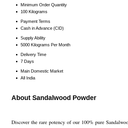
Minimum Order Quantity
100 Kilograms
Payment Terms
Cash in Advance (CID)
Supply Ability
5000 Kilograms Per Month
Delivery Time
7 Days
Main Domestic Market
All India
About Sandalwood Powder
Discover the rare potency of our 100% pure Sandalwood