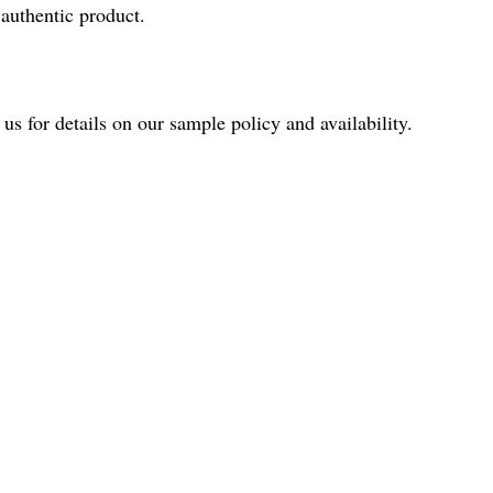
authentic product.
us for details on our sample policy and availability.