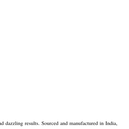
d dazzling results. Sourced and manufactured in India,