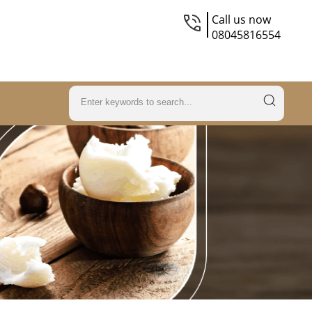
Call us now
08045816554