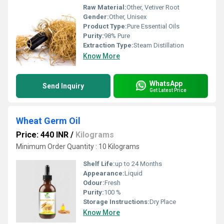
Raw Material:
Other, Vetiver Root
Gender:
Other, Unisex
Product Type:
Pure Essential Oils
Purity:
98% Pure
Extraction Type:
Steam Distillation
Know More
WhatsApp
Send Inquiry
Get Latest Price
Wheat Germ Oil
Price: 440 INR
/
Kilograms
Minimum Order Quantity : 10 Kilograms
Shelf Life:
up to 24 Months
Appearance:
Liquid
Odour:
Fresh
Purity:
100 %
Storage Instructions:
Dry Place
Know More