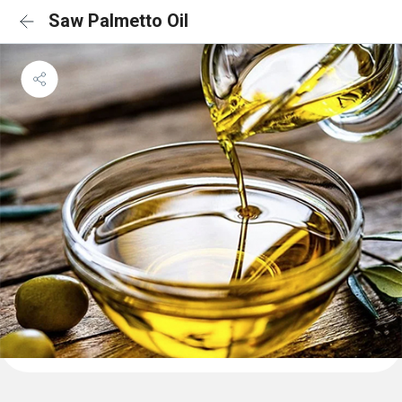
Saw Palmetto Oil