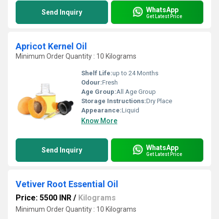
WhatsApp
Send Inquiry
Get Latest Price
Apricot Kernel Oil
Minimum Order Quantity : 10 Kilograms
Shelf Life:
up to 24 Months
Odour:
Fresh
Age Group:
All Age Group
Storage Instructions:
Dry Place
Appearance:
Liquid
Know More
WhatsApp
Send Inquiry
Get Latest Price
Vetiver Root Essential Oil
Price: 5500 INR
/
Kilograms
Minimum Order Quantity : 10 Kilograms