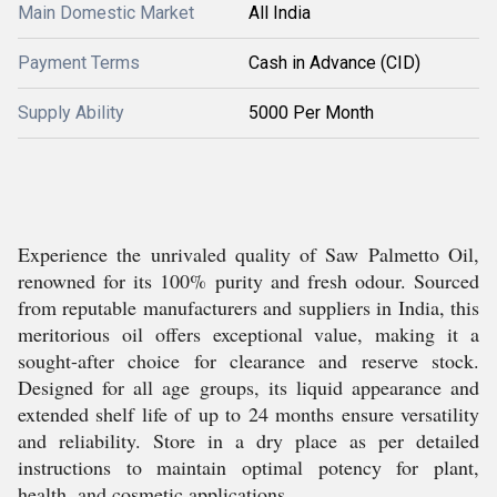
Main Domestic Market
All India
Payment Terms
Cash in Advance (CID)
Supply Ability
5000 Per Month
Experience the unrivaled quality of Saw Palmetto Oil,
renowned for its 100% purity and fresh odour. Sourced
from reputable manufacturers and suppliers in India, this
meritorious oil offers exceptional value, making it a
sought-after choice for clearance and reserve stock.
Designed for all age groups, its liquid appearance and
extended shelf life of up to 24 months ensure versatility
and reliability. Store in a dry place as per detailed
instructions to maintain optimal potency for plant,
health, and cosmetic applications.