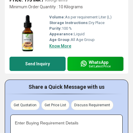
Minimum Order Quantity : 10 Kilograms
Volume:
As per requirement Liter (L)
Storage Instructions:
Dry Place
Purity:
100 %
Appearance:
Liquid
Age Group:
All Age Group
Know More
WhatsApp
Send Inquiry
Get Latest Price
Share a Quick Message with us
Get Quotation
Get Price List
Discuss Requirement
Enter Buying Requirement Details