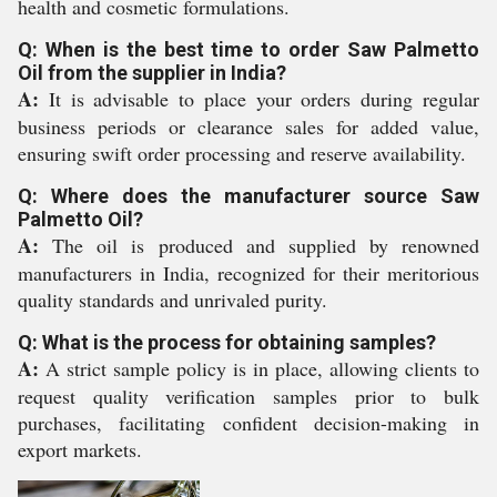
health and cosmetic formulations.
Q: When is the best time to order Saw Palmetto
Oil from the supplier in India?
A:
It is advisable to place your orders during regular
business periods or clearance sales for added value,
ensuring swift order processing and reserve availability.
Q: Where does the manufacturer source Saw
Palmetto Oil?
A:
The oil is produced and supplied by renowned
manufacturers in India, recognized for their meritorious
quality standards and unrivaled purity.
Q: What is the process for obtaining samples?
A:
A strict sample policy is in place, allowing clients to
request quality verification samples prior to bulk
purchases, facilitating confident decision-making in
export markets.