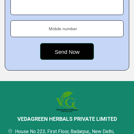
Mobile number
VEDAGREEN HERBALS PRIVATE LIMITED
House No 223, First Floor, Badarpur,, New Delhi,