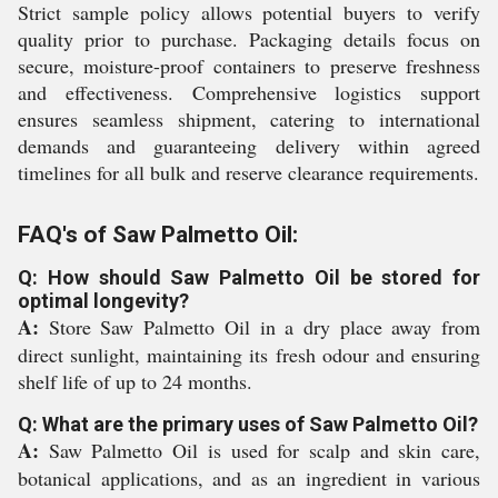
Strict sample policy allows potential buyers to verify
quality prior to purchase. Packaging details focus on
secure, moisture-proof containers to preserve freshness
and effectiveness. Comprehensive logistics support
ensures seamless shipment, catering to international
demands and guaranteeing delivery within agreed
timelines for all bulk and reserve clearance requirements.
FAQ's of Saw Palmetto Oil:
Q: How should Saw Palmetto Oil be stored for
optimal longevity?
A:
Store Saw Palmetto Oil in a dry place away from
direct sunlight, maintaining its fresh odour and ensuring
shelf life of up to 24 months.
Q: What are the primary uses of Saw Palmetto Oil?
A:
Saw Palmetto Oil is used for scalp and skin care,
botanical applications, and as an ingredient in various