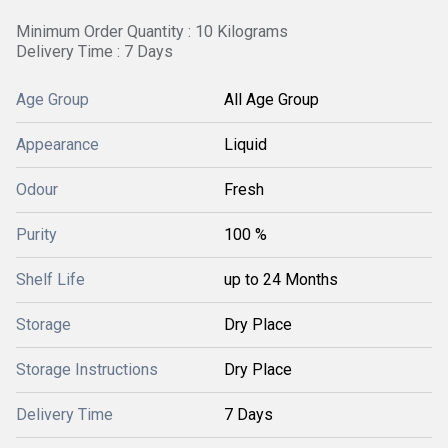
Minimum Order Quantity : 10 Kilograms
Delivery Time : 7 Days
Age Group
All Age Group
Appearance
Liquid
Odour
Fresh
Purity
100 %
Shelf Life
up to 24 Months
Storage
Dry Place
Storage Instructions
Dry Place
Delivery Time
7 Days