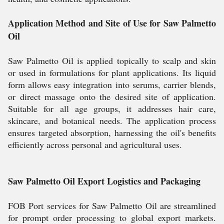
Application Method and Site of Use for Saw Palmetto
Oil
Saw Palmetto Oil is applied topically to scalp and skin
or used in formulations for plant applications. Its liquid
form allows easy integration into serums, carrier blends,
or direct massage onto the desired site of application.
Suitable for all age groups, it addresses hair care,
skincare, and botanical needs. The application process
ensures targeted absorption, harnessing the oil's benefits
efficiently across personal and agricultural uses.
Saw Palmetto Oil Export Logistics and Packaging
FOB Port services for Saw Palmetto Oil are streamlined
for prompt order processing to global export markets.