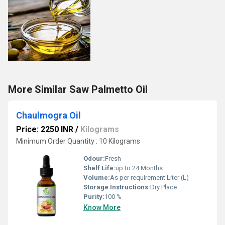
More Similar Saw Palmetto Oil
Chaulmogra Oil
Price: 2250 INR
/
Kilograms
Minimum Order Quantity : 10 Kilograms
Odour:
Fresh
Shelf Life:
up to 24 Months
Volume:
As per requirement Liter (L)
Storage Instructions:
Dry Place
Purity:
100 %
Know More