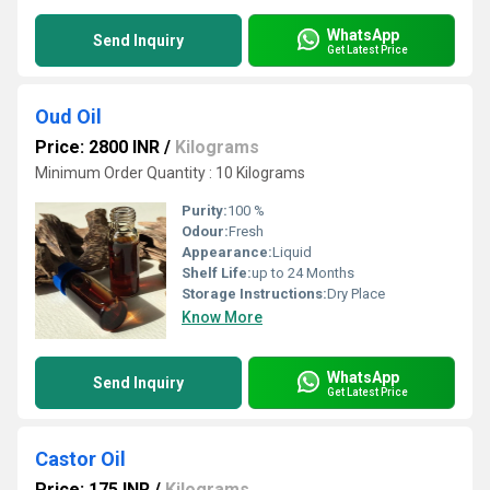
WhatsApp
Send Inquiry
Get Latest Price
Oud Oil
Price: 2800 INR
/
Kilograms
Minimum Order Quantity : 10 Kilograms
Purity:
100 %
Odour:
Fresh
Appearance:
Liquid
Shelf Life:
up to 24 Months
Storage Instructions:
Dry Place
Know More
WhatsApp
Send Inquiry
Get Latest Price
Castor Oil
Price: 175 INR
/
Kilograms