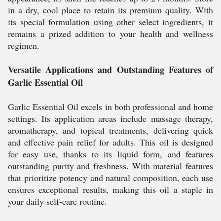
in a dry, cool place to retain its premium quality. With
its special formulation using other select ingredients, it
remains a prized addition to your health and wellness
regimen.
Versatile Applications and Outstanding Features of
Garlic Essential Oil
Garlic Essential Oil excels in both professional and home
settings. Its application areas include massage therapy,
aromatherapy, and topical treatments, delivering quick
and effective pain relief for adults. This oil is designed
for easy use, thanks to its liquid form, and features
outstanding purity and freshness. With material features
that prioritize potency and natural composition, each use
ensures exceptional results, making this oil a staple in
your daily self-care routine.