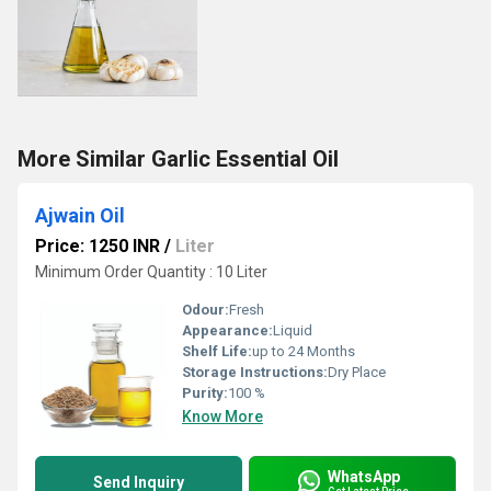
More Similar Garlic Essential Oil
Ajwain Oil
Price: 1250 INR
/
Liter
Minimum Order Quantity : 10 Liter
Odour:
Fresh
Appearance:
Liquid
Shelf Life:
up to 24 Months
Storage Instructions:
Dry Place
Purity:
100 %
Know More
WhatsApp
Send Inquiry