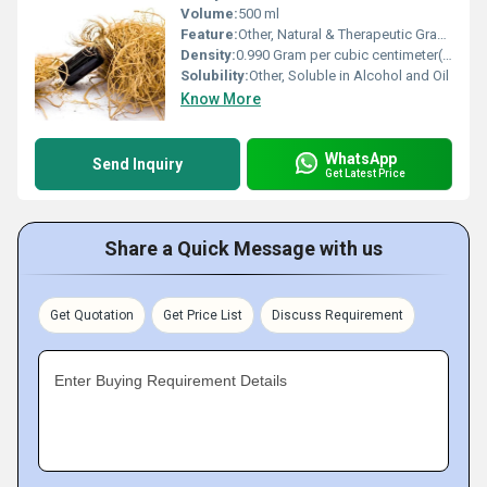
Volume:
500 ml
Feature:
Other, Natural & Therapeutic Grade
Density:
0.990 Gram per cubic centimeter(g/cm3)
Solubility:
Other, Soluble in Alcohol and Oil
Know More
WhatsApp
Send Inquiry
Get Latest Price
Share a Quick Message with us
Get Quotation
Get Price List
Discuss Requirement
Enter Buying Requirement Details