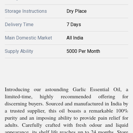
Storage Instructions
Dry Place
Delivery Time
7 Days
Main Domestic Market
All India
Supply Ability
5000 Per Month
Introducing our astounding Garlic Essential Oil, a
limited-time, highly recommended offering for
discerning buyers. Sourced and manufactured in India by
a trusted supplier, this oil boasts a remarkable 100%
purity and an imposing ability to provide pain relief for
adults. Carefully crafted with fresh odour and liquid
appearance, its shelf life reaches up to 24 months. Store