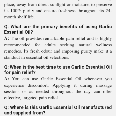
place, away from direct sunlight or moisture, to preserve
its 100% purity and ensure freshness throughout its 24-
month shelf life.
Q: What are the primary benefits of using Garlic
Essential Oil?
A:
The oil provides remarkable pain relief and is highly
recommended for adults seeking natural wellness
remedies. Its fresh odour and imposing purity make it a
standout in essential oil selections.
Q: When is the best time to use Garlic Essential Oil
for pain relief?
A:
You can use Garlic Essential Oil whenever you
experience discomfort. Applying it during massage
sessions or as needed throughout the day can offer
effective, targeted pain relief.
Q: Where is this Garlic Essential Oil manufactured
and supplied from?