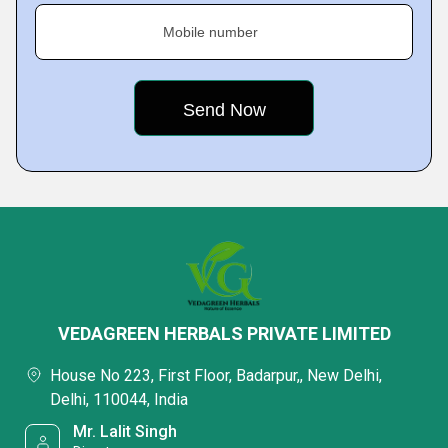
Mobile number
VEDAGREEN HERBALS PRIVATE LIMITED
House No 223, First Floor, Badarpur,, New Delhi,
Delhi, 110044, India
Mr. Lalit Singh