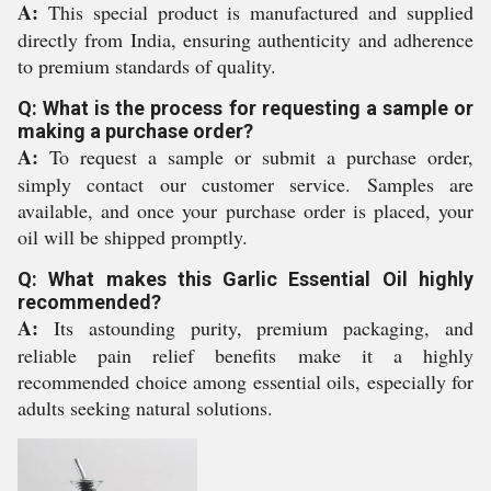
A:
This special product is manufactured and supplied
directly from India, ensuring authenticity and adherence
to premium standards of quality.
Q: What is the process for requesting a sample or
making a purchase order?
A:
To request a sample or submit a purchase order,
simply contact our customer service. Samples are
available, and once your purchase order is placed, your
oil will be shipped promptly.
Q: What makes this Garlic Essential Oil highly
recommended?
A:
Its astounding purity, premium packaging, and
reliable pain relief benefits make it a highly
recommended choice among essential oils, especially for
adults seeking natural solutions.