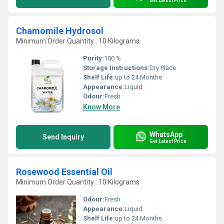
Get Latest Price
Chamomile Hydrosol
Minimum Order Quantity : 10 Kilograms
Purity:
100 %
Storage Instructions:
Dry Place
Shelf Life:
up to 24 Months
Appearance:
Liquid
Odour:
Fresh
Know More
WhatsApp
Send Inquiry
Get Latest Price
Rosewood Essential Oil
Minimum Order Quantity : 10 Kilograms
Odour:
Fresh
Appearance:
Liquid
Shelf Life:
up to 24 Months