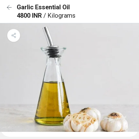
Garlic Essential Oil
4800 INR
/ Kilograms