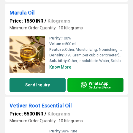
Marula Oil
Price: 1550 INR
/
Kilograms
Minimum Order Quantity : 10 Kilograms
Purity:
100%
Volume:
500 ml
Feature:
Other, Moisturizing, Nourishing, Fast Absorbing
Density:
0.93 Gram per cubic centimeter(g/cm3)
Solubility:
Other, Insoluble in Water, Soluble in Oil
Know More
WhatsApp
Send Inquiry
Get Latest Price
Vetiver Root Essential Oil
Price: 5500 INR
/
Kilograms
Minimum Order Quantity : 10 Kilograms
Purity:
98% Pure