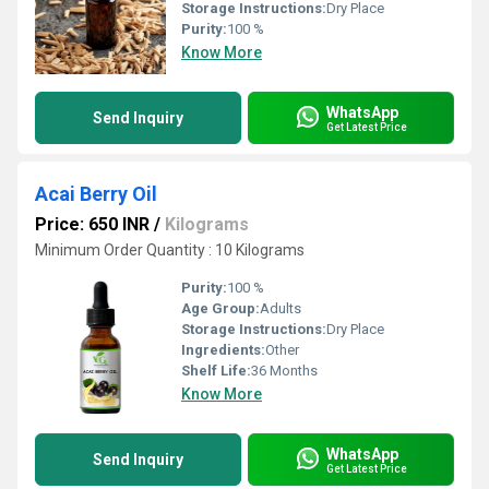
Storage Instructions:
Dry Place
Purity:
100 %
Know More
WhatsApp
Send Inquiry
Get Latest Price
Acai Berry Oil
Price: 650 INR
/
Kilograms
Minimum Order Quantity : 10 Kilograms
Purity:
100 %
Age Group:
Adults
Storage Instructions:
Dry Place
Ingredients:
Other
Shelf Life:
36 Months
Know More
WhatsApp
Send Inquiry
Get Latest Price