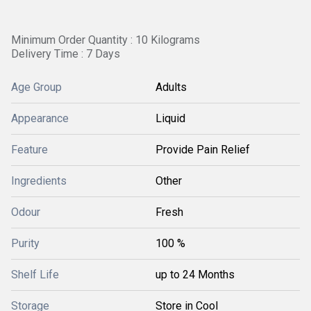
Minimum Order Quantity : 10 Kilograms
Delivery Time : 7 Days
Age Group
Adults
Appearance
Liquid
Feature
Provide Pain Relief
Ingredients
Other
Odour
Fresh
Purity
100 %
Shelf Life
up to 24 Months
Storage
Store in Cool