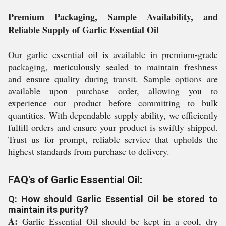
Premium Packaging, Sample Availability, and
Reliable Supply of Garlic Essential Oil
Our garlic essential oil is available in premium-grade
packaging, meticulously sealed to maintain freshness
and ensure quality during transit. Sample options are
available upon purchase order, allowing you to
experience our product before committing to bulk
quantities. With dependable supply ability, we efficiently
fulfill orders and ensure your product is swiftly shipped.
Trust us for prompt, reliable service that upholds the
highest standards from purchase to delivery.
FAQ's of Garlic Essential Oil:
Q: How should Garlic Essential Oil be stored to
maintain its purity?
A:
Garlic Essential Oil should be kept in a cool, dry